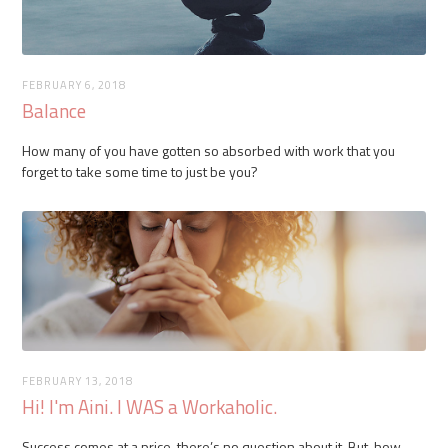
FEBRUARY 6, 2018
Balance
How many of you have gotten so absorbed with work that you
forget to take some time to just be you?
FEBRUARY 13, 2018
Hi! I'm Aini. I WAS a Workaholic.
Success comes at a price, there’s no question about it. But, how