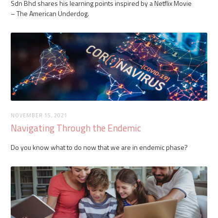
Sdn Bhd shares his learning points inspired by a Netflix Movie
– The American Underdog.
NOVEMBER 15, 2021
Navigating Through the Endemic
Do you know what to do now that we are in endemic phase?