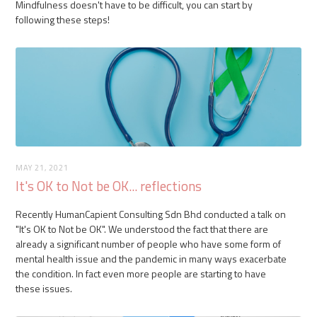
Mindfulness doesn't have to be difficult, you can start by
following these steps!
MAY 21, 2021
It's OK to Not be OK... reflections
Recently HumanCapient Consulting Sdn Bhd conducted a talk on
"It's OK to Not be OK". We understood the fact that there are
already a significant number of people who have some form of
mental health issue and the pandemic in many ways exacerbate
the condition. In fact even more people are starting to have
these issues.