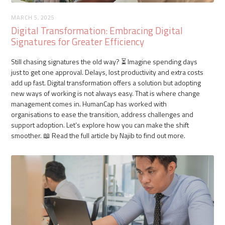
MARCH 5, 2025
Digital Transformation: Embracing Digital
Signatures for Greater Efficiency
Still chasing signatures the old way? ⏳ Imagine spending days
just to get one approval. Delays, lost productivity and extra costs
add up fast. Digital transformation offers a solution but adopting
new ways of working is not always easy. That is where change
management comes in. HumanCap has worked with
organisations to ease the transition, address challenges and
support adoption. Let’s explore how you can make the shift
smoother. 📖 Read the full article by Najib to find out more.