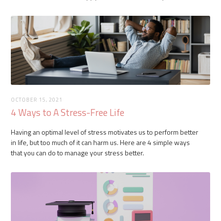
OCTOBER 15, 2021
4 Ways to A Stress-Free Life
Having an optimal level of stress motivates us to perform better
in life, but too much of it can harm us. Here are 4 simple ways
that you can do to manage your stress better.