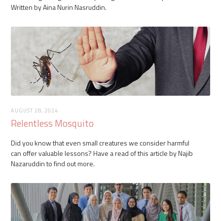
Written by Aina Nurin Nasruddin.
AUGUST 28, 2024
Relentless Mosquito
Did you know that even small creatures we consider harmful
can offer valuable lessons? Have a read of this article by Najib
Nazaruddin to find out more.