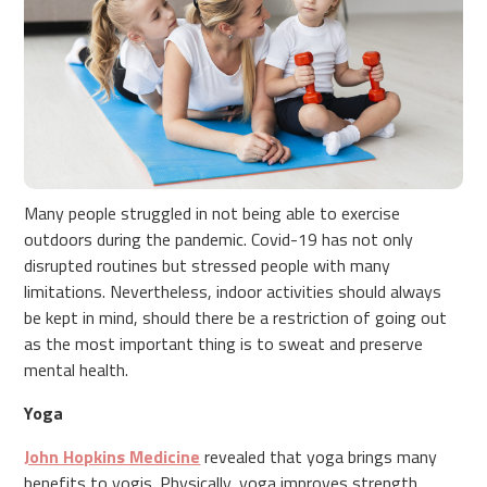
Many people struggled in not being able to exercise
outdoors during the pandemic. Covid-19 has not only
disrupted routines but stressed people with many
limitations. Nevertheless, indoor activities should always
be kept in mind, should there be a restriction of going out
as the most important thing is to sweat and preserve
mental health.
Yoga
John Hopkins Medicine
revealed that yoga brings many
benefits to yogis. Physically, yoga improves strength,