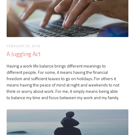
FEBRUARY 20, 2018
A Juggling Act
Having a work life balance brings different meanings to
different people. For some, it means having the financial
freedom and sufficient leaves to go on holidays. For others it
means having the peace of mind at night and weekends to not
think or worry about work. For me, it simply means being able
to balance my time and focus between my work and my family.