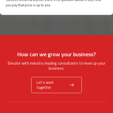
you pay that price is up to you.
How can we grow your business?
Elevate with industry leading consultants to level up your
business.
Let's work
together