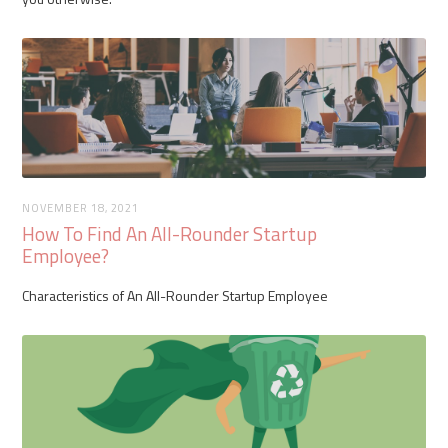
NOVEMBER 18, 2021
How To Find An All-Rounder Startup
Employee?
Characteristics of An All-Rounder Startup Employee