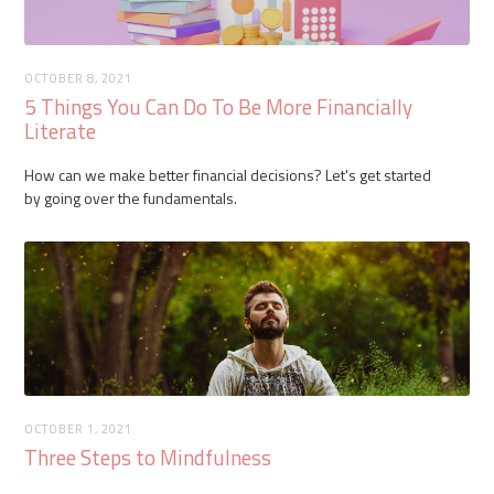
OCTOBER 8, 2021
5 Things You Can Do To Be More Financially
Literate
How can we make better financial decisions? Let's get started
by going over the fundamentals.
OCTOBER 1, 2021
Three Steps to Mindfulness