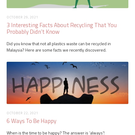
OCTOBER 29, 2021
3 Interesting Facts About Recycling That You
Probably Didn’t Know
Did you know that not all plastics waste can be recycled in
Malaysia? Here are some facts we recently discovered.
OCTOBER 22, 2021
6 Ways To Be Happy
When is the time to be happy? The answer is ‘always’!