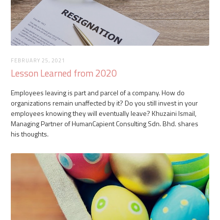
FEBRUARY 25, 2021
Lesson Learned from 2020
Employees leaving is part and parcel of a company. How do
organizations remain unaffected by it? Do you still invest in your
employees knowing they will eventually leave? Khuzaini Ismail,
Managing Partner of HumanCapient Consulting Sdn. Bhd. shares
his thoughts.