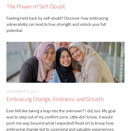
The Power of Self-Doubt
Feeling held back by self-doubt? Discover how embracing
vulnerability can lead to true strength and unlock your full
potential.
SEPTEMBER 5, 2024
Embracing Change, Kindness, and Growth
Ever felt like taking a leap into the unknown? I did, too. My goal
was to step out of my comfort zone. Little did I know, it would
push me way beyond what I expected! Read on to know how
embracing change led to surprising and valuable experiences.