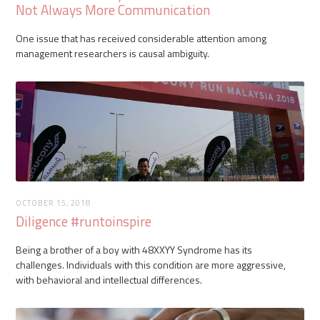
Not Always More Communication
One issue that has received considerable attention among
management researchers is causal ambiguity.
OCTOBER 15, 2018
Diligence #runtoinspire
Being a brother of a boy with 48XXYY Syndrome has its
challenges. Individuals with this condition are more aggressive,
with behavioral and intellectual differences.