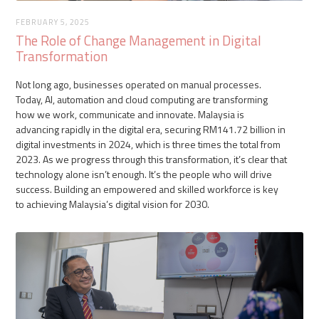
FEBRUARY 5, 2025
The Role of Change Management in Digital
Transformation
Not long ago, businesses operated on manual processes.
Today, AI, automation and cloud computing are transforming
how we work, communicate and innovate. Malaysia is
advancing rapidly in the digital era, securing RM141.72 billion in
digital investments in 2024, which is three times the total from
2023. As we progress through this transformation, it’s clear that
technology alone isn’t enough. It’s the people who will drive
success. Building an empowered and skilled workforce is key
to achieving Malaysia’s digital vision for 2030.