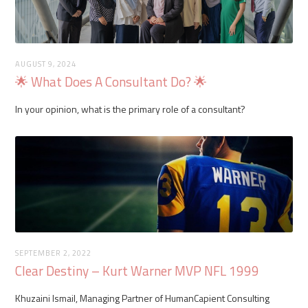
AUGUST 9, 2024
🌟 What Does A Consultant Do? 🌟
In your opinion, what is the primary role of a consultant?
SEPTEMBER 2, 2022
Clear Destiny – Kurt Warner MVP NFL 1999
Khuzaini Ismail, Managing Partner of HumanCapient Consulting