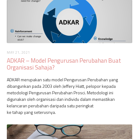
MAY 21, 2021
ADKAR – Model Pengurusan Perubahan Buat
Organisasi Sahaja?
ADKAR merupakan satu model Pengurusan Perubahan yang
dibangunkan pada 2003 oleh Jeffery Hiatt, pelopor kepada
metodologi Pengurusan Perubahan Prosci. Metodologi ini
digunakan oleh organisasi dan individu dalam memastikan
kelancaran perubahan daripada satu peringkat
ke tahap yang seterusnya.