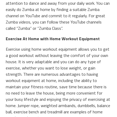
attention to dance and away from your daily work. You can
easily do Zumba at home by finding a suitable Zumba
channel on YouTube and commit to it regularly. For great
Zumba videos, you can follow these YouTube channels
called “Zumba” or “Zumba Class”.
Exercise At Home with Home Workout Equipment
Exercise using home workout equipment allows you to get
a good workout without leaving the comfort of your own
house. It is very adaptable and you can do any type of
exercise, whether you want to lose weight, or gain
strength. There are numerous advantages to having
workout equipment at home, including the ability to
maintain your fitness routine, save time because there is
no need to leave the house, being more convenient for
your busy lifestyle and enjoying the privacy of exercising at
home. Jumper rope, weighted armbands, dumbbells, balance
ball, exercise bench and treadmill are examples of home