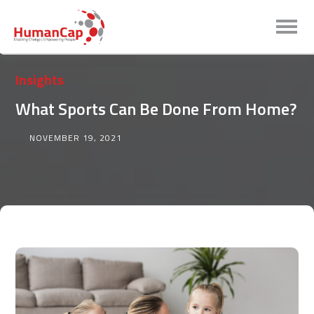
Insights
What Sports Can Be Done From Home?
NOVEMBER 19, 2021