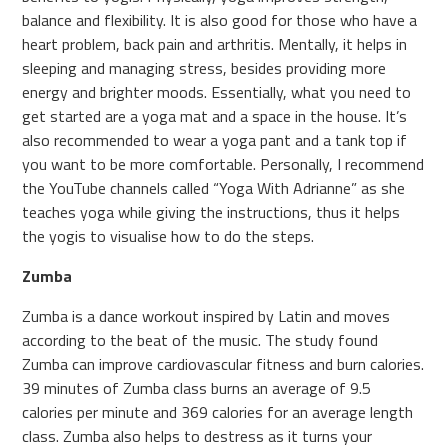
balance and flexibility. It is also good for those who have a
heart problem, back pain and arthritis. Mentally, it helps in
sleeping and managing stress, besides providing more
energy and brighter moods. Essentially, what you need to
get started are a yoga mat and a space in the house. It’s
also recommended to wear a yoga pant and a tank top if
you want to be more comfortable. Personally, I recommend
the YouTube channels called “Yoga With Adrianne” as she
teaches yoga while giving the instructions, thus it helps
the yogis to visualise how to do the steps.
Zumba
Zumba is a dance workout inspired by Latin and moves
according to the beat of the music. The study found
Zumba can improve cardiovascular fitness and burn calories.
39 minutes of Zumba class burns an average of 9.5
calories per minute and 369 calories for an average length
class. Zumba also helps to destress as it turns your