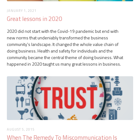
JANUARY 1, 2021
Great lessons in 2020
2020 did not start with the Covid-19 pandemic but end with
new norms that undeniably transformed the business
community's landscape. It changed the whole value chain of
doing business. Health and safety for individuals and the
community became the central theme of doing business. What
happened in 2020 taught us many great lessons in business.
AUGUST 5, 2015
When The Remedy To Miscommunication Is