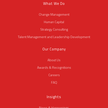
What We Do
Change Management
Human Capital
Strategy Consulting
Talent Management and Leadership Development
Our Company
About Us
Awards & Recognitions
Careers
FAQ
Insights
News & Happenings