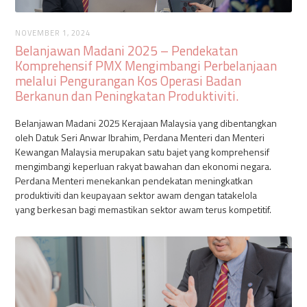
NOVEMBER 1, 2024
Belanjawan Madani 2025 – Pendekatan
Komprehensif PMX Mengimbangi Perbelanjaan
melalui Pengurangan Kos Operasi Badan
Berkanun dan Peningkatan Produktiviti‍.
Belanjawan Madani 2025 Kerajaan Malaysia yang dibentangkan
oleh Datuk Seri Anwar Ibrahim, Perdana Menteri dan Menteri
Kewangan Malaysia merupakan satu bajet yang komprehensif
mengimbangi keperluan rakyat bawahan dan ekonomi negara.
Perdana Menteri menekankan pendekatan meningkatkan
produktiviti dan keupayaan sektor awam dengan tatakelola
yang berkesan bagi memastikan sektor awam terus kompetitif.