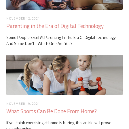
NOVEMBER 12, 2021
Parenting in the Era of Digital Technology
Some People Excel At Parenting In The Era Of Digital Technology
And Some Don't - Which One Are You?
NOVEMBER 19, 2021
What Sports Can Be Done From Home?
If you think exercising at home is boring, this article will prove
you otherwise.