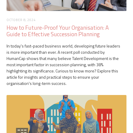
OCTOBER 8, 2024
How to Future-Proof Your Organisation: A
Guide to Effective Succession Planning
In today's fast-paced business world, developing future leaders
is more important than ever. A recent poll conducted by
HumanCap shows that many believe Talent Development is the
most important factor in succession planning, with 38%
highlighting its significance. Curious to know more? Explore this
article for insights and practical steps to ensure your
organisation's long-term success.