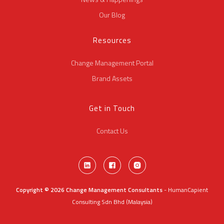
Our Blog
Resources
Change Management Portal
Brand Assets
Get in Touch
Contact Us
Copyright © 2026 Change Management Consultants
- HumanCapient
Consulting Sdn Bhd (Malaysia)