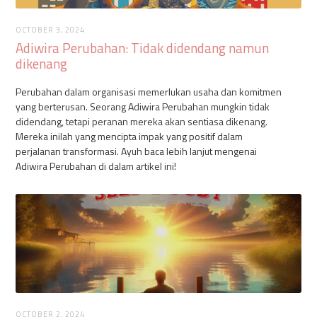
OCTOBER 3, 2024
Adiwira Perubahan: Tidak didendang namun
dikenang
Perubahan dalam organisasi memerlukan usaha dan komitmen
yang berterusan. Seorang Adiwira Perubahan mungkin tidak
didendang, tetapi peranan mereka akan sentiasa dikenang.
Mereka inilah yang mencipta impak yang positif dalam
perjalanan transformasi. Ayuh baca lebih lanjut mengenai
Adiwira Perubahan di dalam artikel ini!
OCTOBER 2, 2024