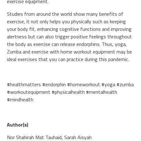
exercise equipment.
Studies from around the world show many benefits of
exercise, it not only helps you physically such as keeping
your body fit, enhancing cognitive functions and improving
alertness but can also trigger positive feelings throughout
the body as exercise can release endorphins. Thus, yoga,
Zumba and exercise with home workout equipment may be
ideal exercises that you can practice during this pandemic.
#healthmatters #endorphin #homeworkout #yoga #zumba
#workoutequipment #physicalhealth #mentalhealth
#mindhealth
Author(s)
Nor Shahirah Mat Tauhaid, Sarah Aisyah