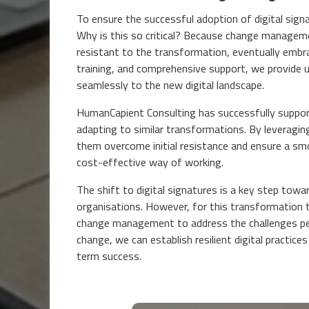
To ensure the successful adoption of digital sig
Why is this so critical? Because change managemen
resistant to the transformation, eventually embr
training, and comprehensive support, we provide 
seamlessly to the new digital landscape.
HumanCapient Consulting has successfully suppor
adapting to similar transformations. By leverag
them overcome initial resistance and ensure a smoo
cost-effective way of working.
The shift to digital signatures is a key step towar
organisations. However, for this transformation to
change management to address the challenges peo
change, we can establish resilient digital practi
term success.