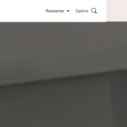
Resources
Explore