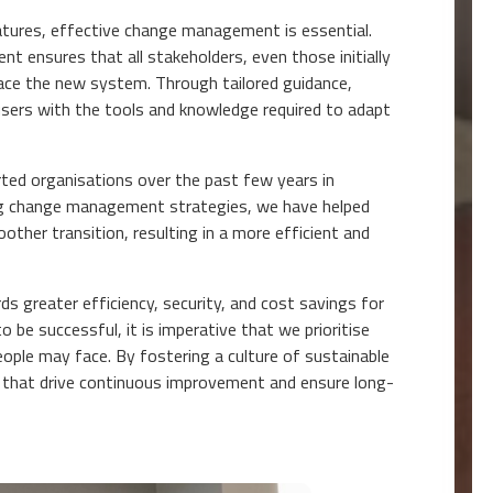
natures, effective change management is essential.
t ensures that all stakeholders, even those initially
ace the new system. Through tailored guidance,
users with the tools and knowledge required to adapt
ted organisations over the past few years in
ing change management strategies, we have helped
ther transition, resulting in a more efficient and
ds greater efficiency, security, and cost savings for
 be successful, it is imperative that we prioritise
ple may face. By fostering a culture of sustainable
ces that drive continuous improvement and ensure long-