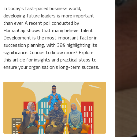
In today's fast-paced business world,
developing future leaders is more important
than ever. A recent poll conducted by
HumanCap shows that many believe Talent
Development is the most important factor in
succession planning, with 38% highlighting its
significance. Curious to know more? Explore
this article for insights and practical steps to
ensure your organisation's long-term success.