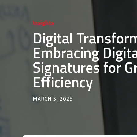
Insights
Digital Transfor
Embracing Digita
Signatures for G
Efficiency
MARCH 5, 2025