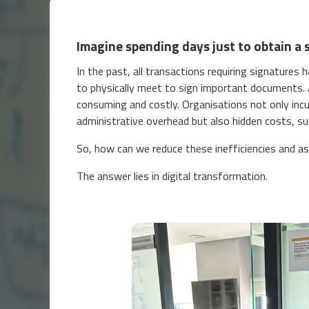
Imagine spending days just to obtain a 
In the past, all transactions requiring signatures
to physically meet to sign important documents. A
consuming and costly. Organisations not only inc
administrative overhead but also hidden costs, su
So, how can we reduce these inefficiencies and a
The answer lies in digital transformation.