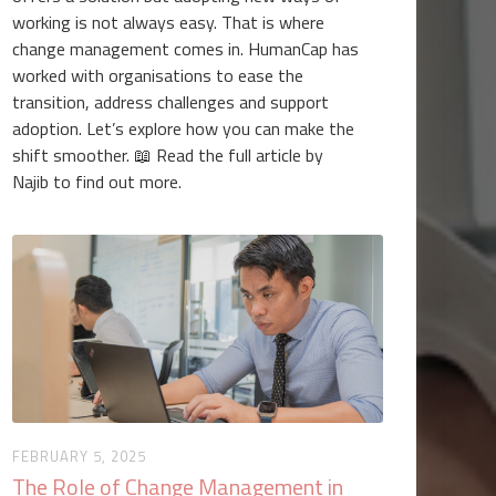
working is not always easy. That is where
change management comes in. HumanCap has
worked with organisations to ease the
transition, address challenges and support
adoption. Let’s explore how you can make the
shift smoother. 📖 Read the full article by
Najib to find out more.
FEBRUARY 5, 2025
The Role of Change Management in