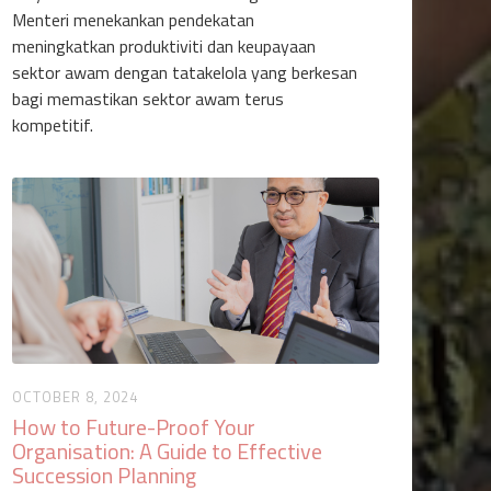
Menteri menekankan pendekatan
meningkatkan produktiviti dan keupayaan
sektor awam dengan tatakelola yang berkesan
bagi memastikan sektor awam terus
kompetitif.
OCTOBER 8, 2024
How to Future-Proof Your
Organisation: A Guide to Effective
Succession Planning