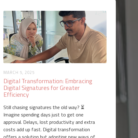
MARCH 5, 2025
Digital Transformation: Embracing
Digital Signatures for Greater
Efficiency
Still chasing signatures the old way? ⏳
Imagine spending days just to get one
approval. Delays, lost productivity and extra
costs add up fast. Digital transformation
offers a solution but adopting new ways of