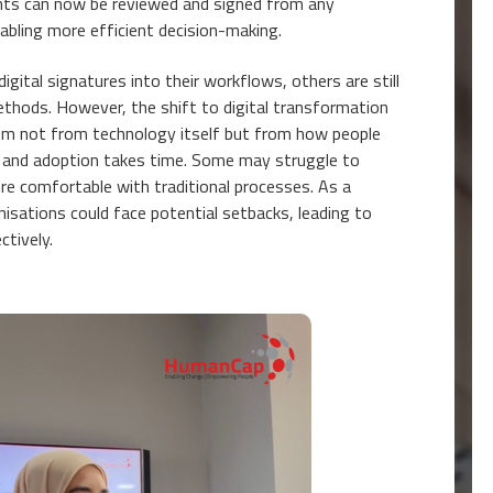
s can now be reviewed and signed from any
enabling more efficient decision-making.
gital signatures into their workflows, others are still
methods. However, the shift to digital transformation
tem not from technology itself but from how people
, and adoption takes time. Some may struggle to
e comfortable with traditional processes. As a
isations could face potential setbacks, leading to
ctively.