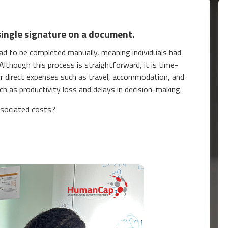
single signature on a document.
 had to be completed manually, meaning individuals had
lthough this process is straightforward, it is time-
ur direct expenses such as travel, accommodation, and
ch as productivity loss and delays in decision-making.
ssociated costs?