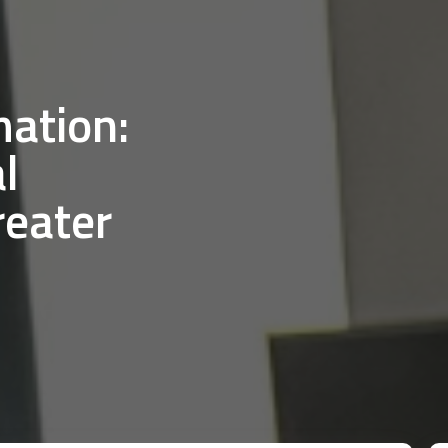
mation:
l
reater