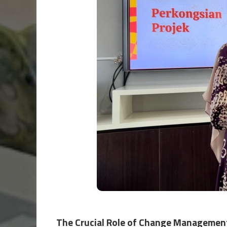
The Crucial Role of Change Managemen