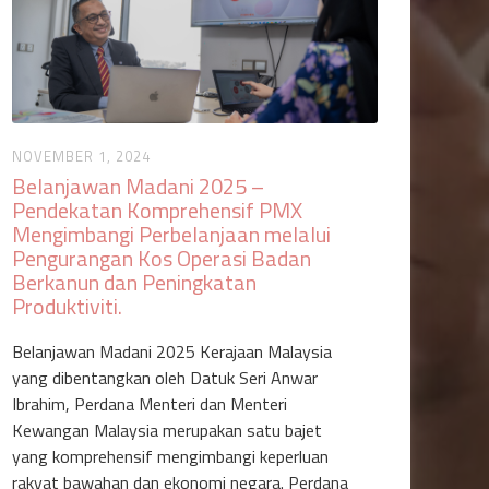
NOVEMBER 1, 2024
Belanjawan Madani 2025 –
Pendekatan Komprehensif PMX
Mengimbangi Perbelanjaan melalui
Pengurangan Kos Operasi Badan
Berkanun dan Peningkatan
Produktiviti‍.
Belanjawan Madani 2025 Kerajaan Malaysia
yang dibentangkan oleh Datuk Seri Anwar
Ibrahim, Perdana Menteri dan Menteri
Kewangan Malaysia merupakan satu bajet
yang komprehensif mengimbangi keperluan
rakyat bawahan dan ekonomi negara. Perdana