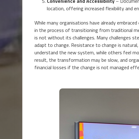
Convenience and Accessibility
– Document
location, offering increased flexibility and 
While many organisations have already embraced di
in the process of transitioning from traditional 
is not without its challenges. Many challenges s
adapt to change. Resistance to change is natural
understand the new system, while others feel mor
result, the transformation may be slow, and organ
financial losses if the change is not managed effe