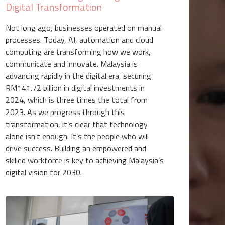
Digital Transformation
Not long ago, businesses operated on manual
processes. Today, AI, automation and cloud
computing are transforming how we work,
communicate and innovate. Malaysia is
advancing rapidly in the digital era, securing
RM141.72 billion in digital investments in
2024, which is three times the total from
2023. As we progress through this
transformation, it’s clear that technology
alone isn’t enough. It’s the people who will
drive success. Building an empowered and
skilled workforce is key to achieving Malaysia’s
digital vision for 2030.