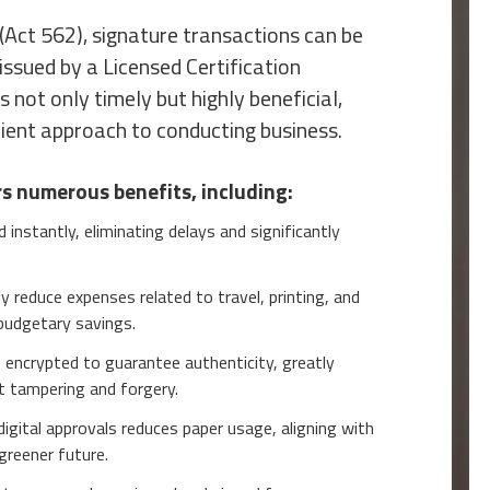
(Act 562), signature transactions can be
 issued by a Licensed Certification
is not only timely but highly beneficial,
cient approach to conducting business.
rs numerous benefits, including:
instantly, eliminating delays and significantly
y reduce expenses related to travel, printing, and
 budgetary savings.
e encrypted to guarantee authenticity, greatly
t tampering and forgery.
digital approvals reduces paper usage, aligning with
 greener future.