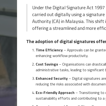
Under the Digital Signature Act 1997 
carried out digitally using a signature
Authority (CA) in Malaysia. This shift 
offering a streamlined and more effi
The adoption of digital signatures offe
Time Efficiency
– Approvals can be granted 
enhancing workflow productivity.
Cost Savings
– Organisations can drasticall
administrative tasks, leading to significant
Enhanced Security
– Digital signatures ar
reducing the risks associated with documen
Eco-Friendly Approach
– Transitioning to 
sustainability efforts and contributing to a