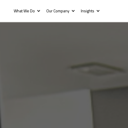
What We Do
Our Company
Insights