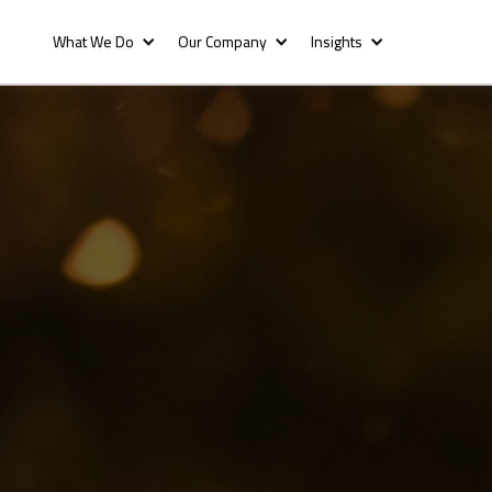
What We Do
Our Company
Insights