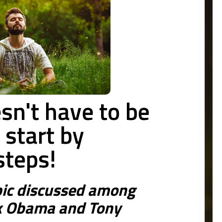
sn't have to be
n start by
steps!
ic discussed among
k Obama and Tony