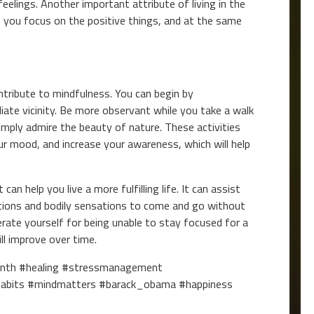
lings. Another important attribute of living in the
lp you focus on the positive things, and at the same
tribute to mindfulness. You can begin by
ate vicinity. Be more observant while you take a walk
simply admire the beauty of nature. These activities
ur mood, and increase your awareness, which will help
an help you live a more fulfilling life. It can assist
tions and bodily sensations to come and go without
ate yourself for being unable to stay focused for a
ill improve over time.
onth #healing #stressmanagement
habits #mindmatters #barack_obama #happiness