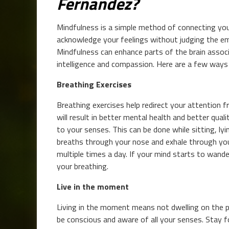
Fernandez?
Mindfulness is a simple method of connecting you
acknowledge your feelings without judging the em
Mindfulness can enhance parts of the brain assoc
intelligence and compassion. Here are a few ways
Breathing Exercises
Breathing exercises help redirect your attention 
will result in better mental health and better qual
to your senses. This can be done while sitting, ly
breaths through your nose and exhale through you
multiple times a day. If your mind starts to wande
your breathing.
Live in the moment
Living in the moment means not dwelling on the p
be conscious and aware of all your senses. Stay f