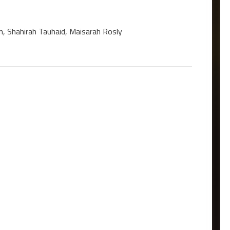
n, Shahirah Tauhaid, Maisarah Rosly