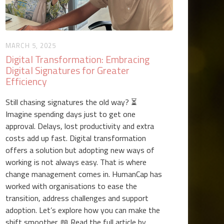
MARCH 5, 2025
Digital Transformation: Embracing
Digital Signatures for Greater
Efficiency
Still chasing signatures the old way? ⏳
Imagine spending days just to get one
approval. Delays, lost productivity and extra
costs add up fast. Digital transformation
offers a solution but adopting new ways of
working is not always easy. That is where
change management comes in. HumanCap has
worked with organisations to ease the
transition, address challenges and support
adoption. Let’s explore how you can make the
shift smoother. 📖 Read the full article by