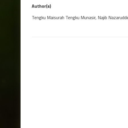
Author(s)
Tengku Maisurah Tengku Munasir, Najib Nazaruddi