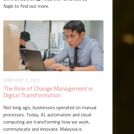
Najib to find out more.
FEBRUARY 5, 2025
The Role of Change Management in
Digital Transformation
Not long ago, businesses operated on manual
processes. Today, AI, automation and cloud
computing are transforming how we work,
communicate and innovate. Malaysia is