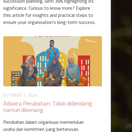
succession planning, with 38% highlighting its
significance. Curious to know more? Explore
this article for insights and practical steps to
ensure your organisation's long-term success.
OCTOBER 3, 2024
Adiwira Perubahan: Tidak didendang
namun dikenang
Perubahan dalam organisasi memerlukan
usaha dan komitmen yang berterusan.