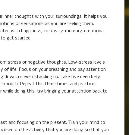
r inner thoughts with your surroundings. It helps you
otions or sensations as you are feeling them.
iated with happiness, creativity, memory, emotional
 to get started.
from stress or negative thoughts. Low-stress levels
ity of life. Focus on your breathing and pay attention
ing down, or even standing up. Take five deep belly
r mouth. Repeat this three times and practice it
r while doing this, try bringing your attention back to
ast and focusing on the present. Train your mind to
ocused on the activity that you are doing so that you