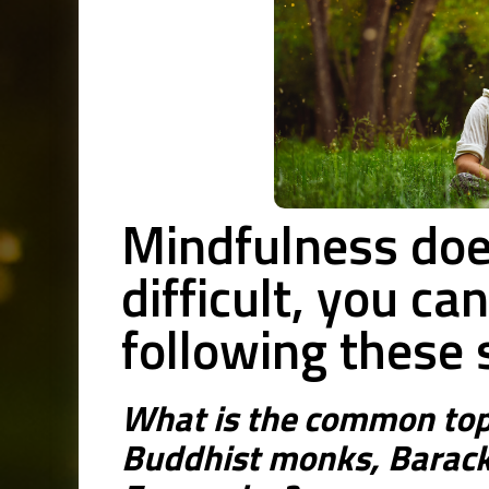
Mindfulness doe
difficult, you ca
following these 
What is the common top
Buddhist monks, Barac