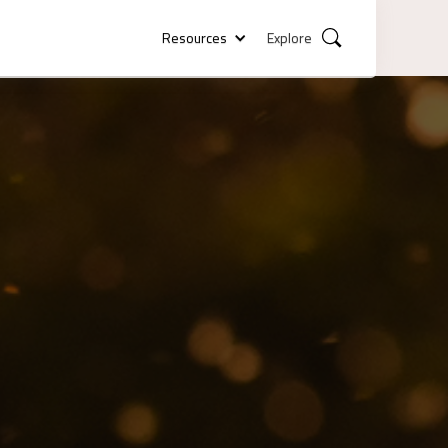
Resources
Explore