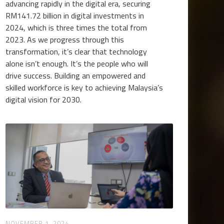
advancing rapidly in the digital era, securing
RM141.72 billion in digital investments in
2024, which is three times the total from
2023. As we progress through this
transformation, it’s clear that technology
alone isn’t enough. It’s the people who will
drive success. Building an empowered and
skilled workforce is key to achieving Malaysia’s
digital vision for 2030.
NOVEMBER 1, 2024