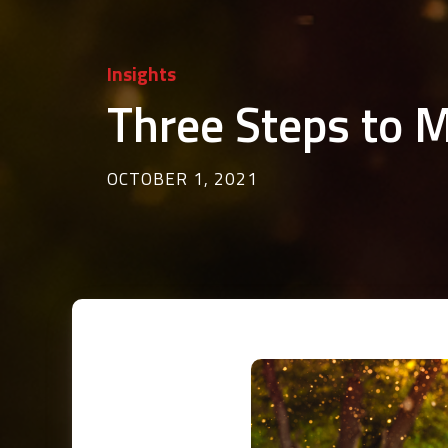
Insights
Three Steps to 
OCTOBER 1, 2021