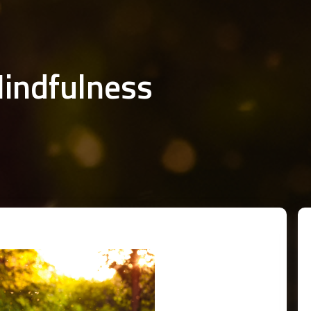
Mindfulness