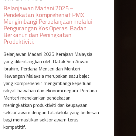
Belanjawan Madani 2025 –
Pendekatan Komprehensif PMX
Mengimbangi Perbelanjaan melalui
Pengurangan Kos Operasi Badan
Berkanun dan Peningkatan
Produktiviti‍.
Belanjawan Madani 2025 Kerajaan Malaysia
yang dibentangkan oleh Datuk Seri Anwar
Ibrahim, Perdana Menteri dan Menteri
Kewangan Malaysia merupakan satu bajet
yang komprehensif mengimbangi keperluan
rakyat bawahan dan ekonomi negara. Perdana
Menteri menekankan pendekatan
meningkatkan produktiviti dan keupayaan
sektor awam dengan tatakelola yang berkesan
bagi memastikan sektor awam terus
kompetitif.