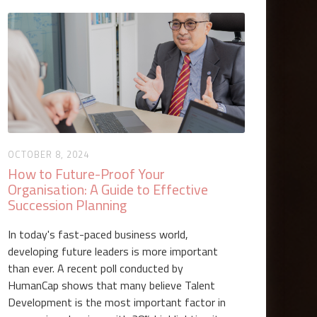
OCTOBER 8, 2024
How to Future-Proof Your
Organisation: A Guide to Effective
Succession Planning
In today's fast-paced business world,
developing future leaders is more important
than ever. A recent poll conducted by
HumanCap shows that many believe Talent
Development is the most important factor in