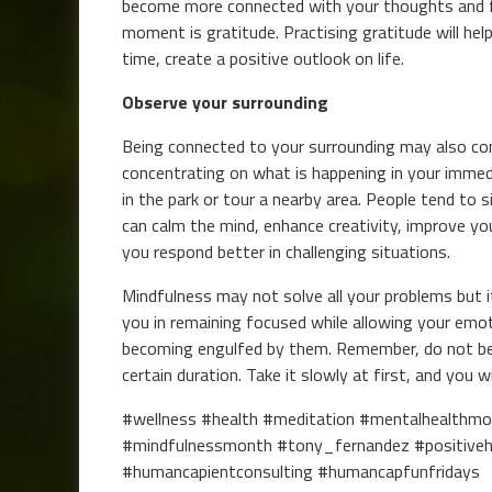
become more connected with your thoughts and fee
moment is gratitude. Practising gratitude will he
time, create a positive outlook on life.
Observe your surrounding
Being connected to your surrounding may also con
concentrating on what is happening in your immedi
in the park or tour a nearby area. People tend to 
can calm the mind, enhance creativity, improve yo
you respond better in challenging situations.
Mindfulness may not solve all your problems but it c
you in remaining focused while allowing your emo
becoming engulfed by them. Remember, do not ber
certain duration. Take it slowly at first, and you w
#wellness #health #meditation #mentalhealthm
#mindfulnessmonth #tony_fernandez #positive
#humancapientconsulting #humancapfunfridays