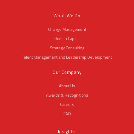
What We Do
Change Management
Human Capital
Strategy Consulting
Talent Management and Leadership Development
Our Company
About Us
Awards & Recognitions
Careers
FAQ
Insights