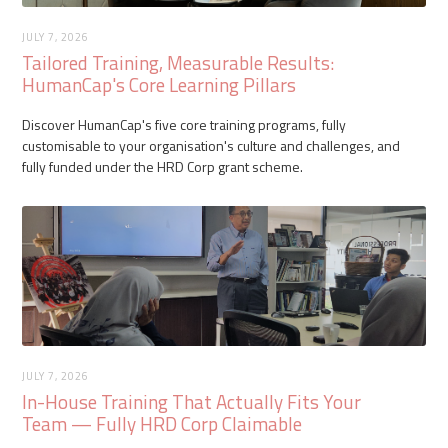
JULY 7, 2026
Tailored Training, Measurable Results:
HumanCap's Core Learning Pillars
Discover HumanCap's five core training programs, fully
customisable to your organisation's culture and challenges, and
fully funded under the HRD Corp grant scheme.
JULY 7, 2026
In-House Training That Actually Fits Your
Team — Fully HRD Corp Claimable