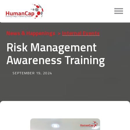
News & Happenings
>
Internal Events
Risk Management
Awareness Training
SEPTEMBER 19, 2024