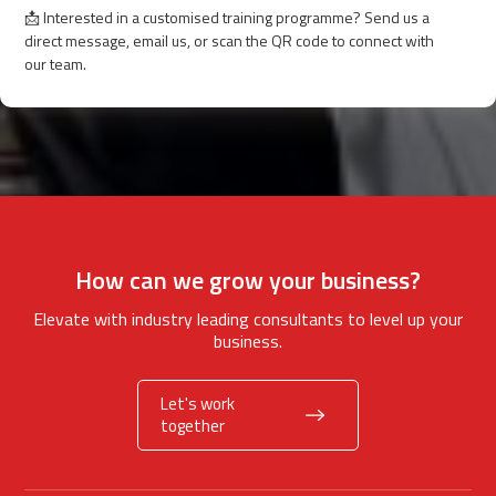
📩 Interested in a customised training programme? Send us a
direct message, email us, or scan the QR code to connect with
our team.
How can we grow your business?
Elevate with industry leading consultants to level up your
business.
Let's work
together