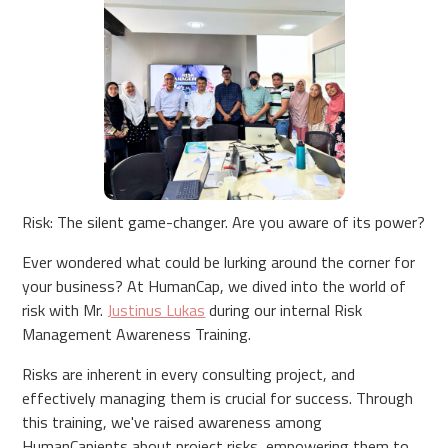
Risk: The silent game-changer. Are you aware of its power?
Ever wondered what could be lurking around the corner for
your business? At HumanCap, we dived into the world of
risk with Mr.
Justinus Lukas
during our internal Risk
Management Awareness Training.
Risks are inherent in every consulting project, and
effectively managing them is crucial for success. Through
this training, we've raised awareness among
HumanCapients about project risks, empowering them to