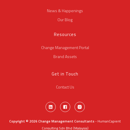
News & Happenings
Our Blog
Resources
Change Management Portal
Brand Assets
Get in Touch
Contact Us
Copyright © 2026 Change Management Consultants
- HumanCapient
Consulting Sdn Bhd (Malaysia)