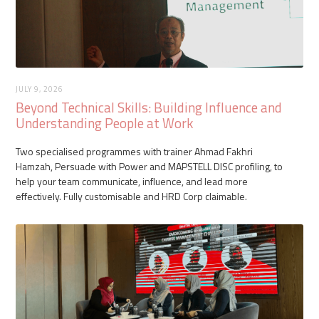
JULY 9, 2026
Beyond Technical Skills: Building Influence and
Understanding People at Work
Two specialised programmes with trainer Ahmad Fakhri
Hamzah, Persuade with Power and MAPSTELL DISC profiling, to
help your team communicate, influence, and lead more
effectively. Fully customisable and HRD Corp claimable.