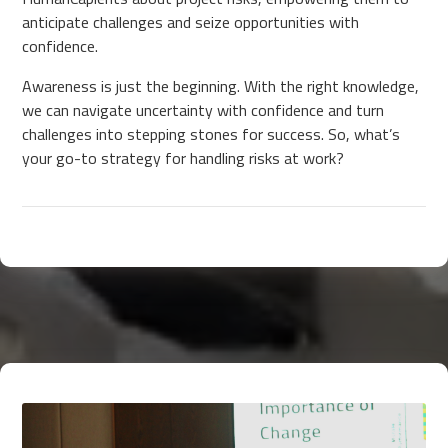
anticipate challenges and seize opportunities with
confidence.
Awareness is just the beginning. With the right knowledge,
we can navigate uncertainty with confidence and turn
challenges into stepping stones for success. So, what’s
your go-to strategy for handling risks at work?